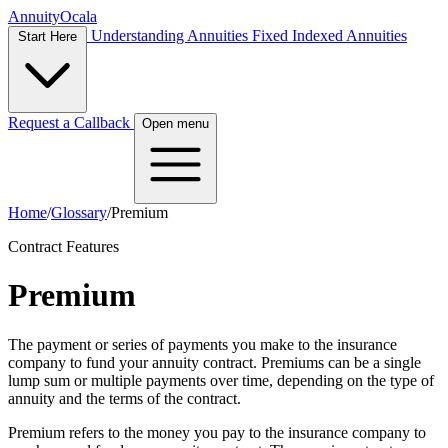
Annuity
Ocala
Understanding Annuities
Fixed Indexed Annuities
Start Here
Request a Callback
Open menu
Home
/
Glossary
/
Premium
Contract Features
Premium
The payment or series of payments you make to the insurance
company to fund your annuity contract. Premiums can be a single
lump sum or multiple payments over time, depending on the type of
annuity and the terms of the contract.
Premium refers to the money you pay to the insurance company to