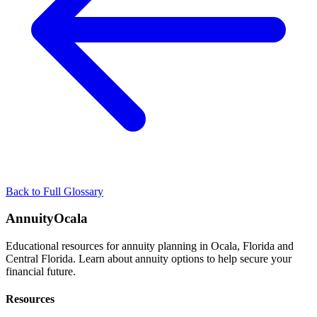
Back to Full Glossary
AnnuityOcala
Educational resources for annuity planning in Ocala, Florida and
Central Florida. Learn about annuity options to help secure your
financial future.
Resources