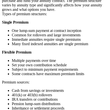
purchase and fund your annuity contract. The premium structure
varies by annuity type and significantly affects how your annuity
grows and what options you have.
Types of premium structures:
Single Premium
One lump-sum payment at contract inception
Common for rollovers and large investments
Immediate annuities require single premiums
Many fixed indexed annuities are single premium
Flexible Premium
Multiple payments over time
Set your own contribution schedule
Subject to minimum payment requirements
Some contracts have maximum premium limits
Premium sources:
Cash from savings or investments
401(k) or 403(b) rollovers
IRA transfers or contributions
Pension lump-sum distributions
Inheritance or settlement proceeds