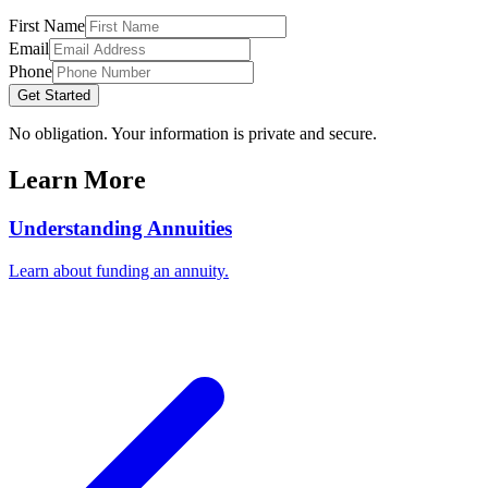
First Name
Email
Phone
Get Started
No obligation. Your information is private and secure.
Learn More
Understanding Annuities
Learn about funding an annuity.