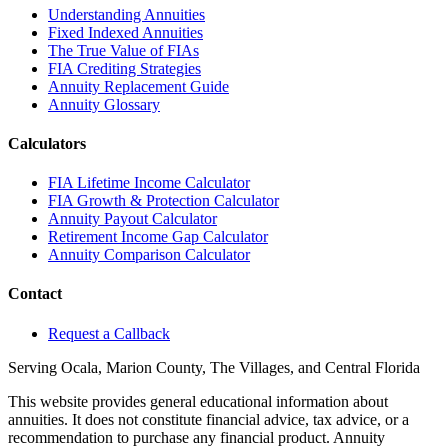
Understanding Annuities
Fixed Indexed Annuities
The True Value of FIAs
FIA Crediting Strategies
Annuity Replacement Guide
Annuity Glossary
Calculators
FIA Lifetime Income Calculator
FIA Growth & Protection Calculator
Annuity Payout Calculator
Retirement Income Gap Calculator
Annuity Comparison Calculator
Contact
Request a Callback
Serving Ocala, Marion County, The Villages, and Central Florida
This website provides general educational information about
annuities. It does not constitute financial advice, tax advice, or a
recommendation to purchase any financial product. Annuity