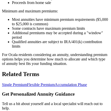
Proceeds from home sale
Minimum and maximum premiums:
Most annuities have minimum premium requirements ($5,000
to $25,000 is common)
Some contracts have maximum premium limits
Additional premiums may be accepted during a "window"
period
Qualified annuities are subject to IRA/401(k) contribution
limits
For Ocala residents considering an annuity, understanding premium
options helps you determine how much to allocate and which type
of annuity best fits your funding situation.
Related Terms
Single Premium
Flexible Premium
Accumulation Phase
Get Personalized Annuity Guidance
Tell us a bit about yourself and a local specialist will reach out to
help.