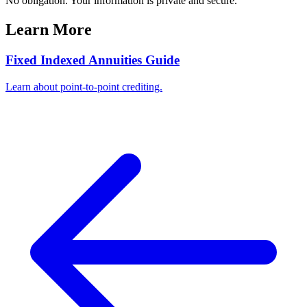
No obligation. Your information is private and secure.
Learn More
Fixed Indexed Annuities Guide
Learn about point-to-point crediting.