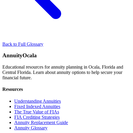
Back to Full Glossary
AnnuityOcala
Educational resources for annuity planning in Ocala, Florida and
Central Florida. Learn about annuity options to help secure your
financial future.
Resources
Understanding Annuities
Fixed Indexed Annuities
The True Value of FIAs
FIA Crediting Strategies
Annuity Replacement Guide
Annuity Glossary