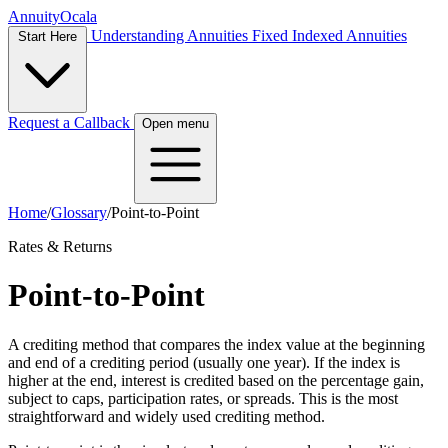
Annuity
Ocala
Understanding Annuities
Fixed Indexed Annuities
Start Here
Request a Callback
Open menu
Home
/
Glossary
/
Point-to-Point
Rates & Returns
Point-to-Point
A crediting method that compares the index value at the beginning
and end of a crediting period (usually one year). If the index is
higher at the end, interest is credited based on the percentage gain,
subject to caps, participation rates, or spreads. This is the most
straightforward and widely used crediting method.