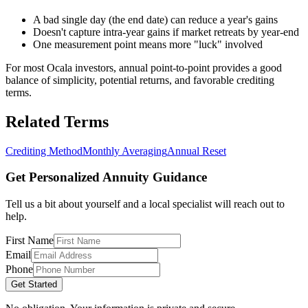
A bad single day (the end date) can reduce a year's gains
Doesn't capture intra-year gains if market retreats by year-end
One measurement point means more "luck" involved
For most Ocala investors, annual point-to-point provides a good
balance of simplicity, potential returns, and favorable crediting
terms.
Related Terms
Crediting Method
Monthly Averaging
Annual Reset
Get Personalized Annuity Guidance
Tell us a bit about yourself and a local specialist will reach out to
help.
First Name
Email
Phone
Get Started