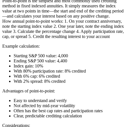
Point-to-point is the simplest and most commonly used crediting
method in fixed indexed annuities. It simply measures the index
value at two points in time—the start and end of the crediting period
—and calculates your interest based on any positive change.
How annual point-to-point works: 1. On your contract anniversary,
note the starting index value 2. One year later, note the ending index
value 3. Calculate the percentage change 4. Apply participation rate,
cap, or spread 5. Credit the resulting interest to your account
Example calculation:
Starting S&P 500 value: 4,000
Ending S&P 500 value: 4,400
Index gain: 10%
With 80% participation rate: 8% credited
With 6% cap: 6% credited
With 2% spread: 8% credited
Advantages of point-to-point:
Easy to understand and verify
Not affected by mid-year volatility
Often has the best cap rates and participation rates
Clear, predictable crediting calculation
Considerations: