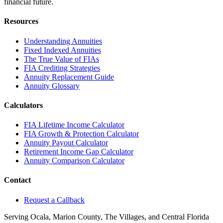
financial future.
Resources
Understanding Annuities
Fixed Indexed Annuities
The True Value of FIAs
FIA Crediting Strategies
Annuity Replacement Guide
Annuity Glossary
Calculators
FIA Lifetime Income Calculator
FIA Growth & Protection Calculator
Annuity Payout Calculator
Retirement Income Gap Calculator
Annuity Comparison Calculator
Contact
Request a Callback
Serving Ocala, Marion County, The Villages, and Central Florida