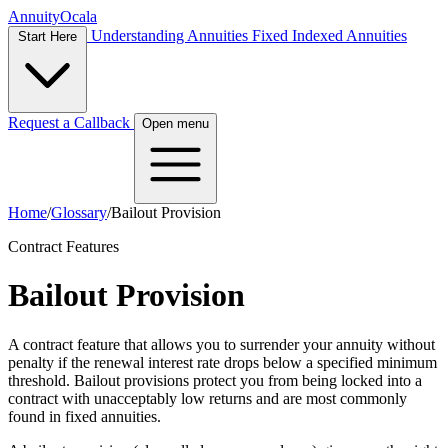
Annuity
Ocala
Understanding Annuities
Fixed Indexed Annuities
Start Here
Request a Callback
Open menu
Home
/
Glossary
/
Bailout Provision
Contract Features
Bailout Provision
A contract feature that allows you to surrender your annuity without
penalty if the renewal interest rate drops below a specified minimum
threshold. Bailout provisions protect you from being locked into a
contract with unacceptably low returns and are most commonly
found in fixed annuities.