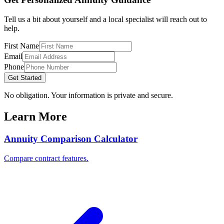
Tell us a bit about yourself and a local specialist will reach out to
help.
First Name
Email
Phone
Get Started
No obligation. Your information is private and secure.
Learn More
Annuity Comparison Calculator
Compare contract features.