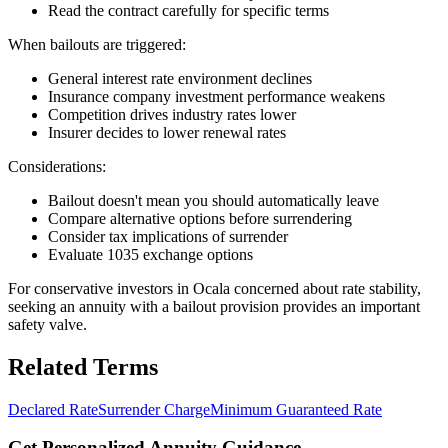
Read the contract carefully for specific terms
When bailouts are triggered:
General interest rate environment declines
Insurance company investment performance weakens
Competition drives industry rates lower
Insurer decides to lower renewal rates
Considerations:
Bailout doesn't mean you should automatically leave
Compare alternative options before surrendering
Consider tax implications of surrender
Evaluate 1035 exchange options
For conservative investors in Ocala concerned about rate stability,
seeking an annuity with a bailout provision provides an important
safety valve.
Related Terms
Declared Rate
Surrender Charge
Minimum Guaranteed Rate
Get Personalized Annuity Guidance