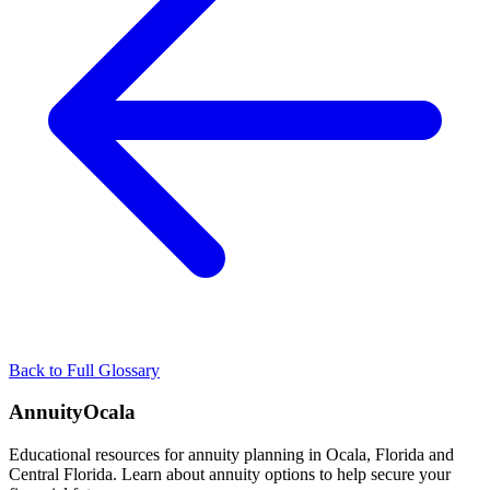
Back to Full Glossary
AnnuityOcala
Educational resources for annuity planning in Ocala, Florida and
Central Florida. Learn about annuity options to help secure your