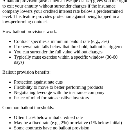
A bailout provision (also called an escape clause) gives you the right
to exit your annuity without surrender charges if the insurance
company lowers your credited interest rate below a predetermined
level. This feature provides protection against being trapped in a
low-performing contract.
How bailout provisions work:
Contract specifies a minimum bailout rate (e.g., 3%)
If renewal rate falls below that threshold, bailout is triggered
You can surrender the full value without charges
Typically must exercise within a specific window (30-60
days)
Bailout provision benefits:
Protection against rate cuts
Flexibility to move to better-performing products
Negotiating leverage with the insurance company
Peace of mind for rate-sensitive investors
Common bailout thresholds:
Often 1-2% below initial credited rate
May be a fixed rate (e.g., 2%) or relative (1% below initial)
Some contracts have no bailout provision